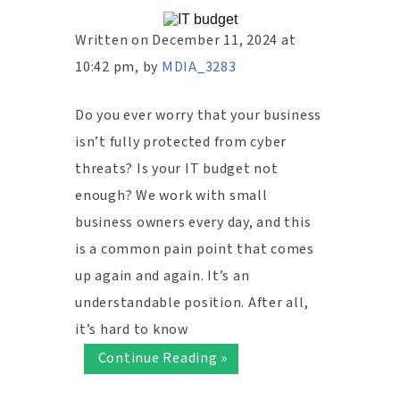
Written on December 11, 2024 at
10:42 pm, by
MDIA_3283
Do you ever worry that your business
isn’t fully protected from cyber
threats? Is your IT budget not
enough? We work with small
business owners every day, and this
is a common pain point that comes
up again and again. It’s an
understandable position. After all,
it’s hard to know
Continue Reading »