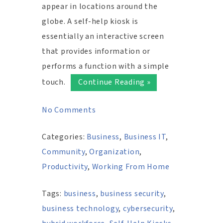
appear in locations around the
globe. A self-help kiosk is
essentially an interactive screen
that provides information or
performs a function with a simple
touch.
Continue Reading »
No Comments
Categories:
Business
,
Business IT
,
Community
,
Organization
,
Productivity
,
Working From Home
Tags:
business
,
business security
,
business technology
,
cybersecurity
,