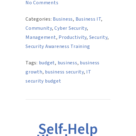
No Comments
Categories:
Business
,
Business IT
,
Community
,
Cyber Security
,
Management
,
Productivity
,
Security
,
Security Awareness Training
Tags:
budget
,
business
,
business
growth
,
business security
,
IT
security budget
Self-Help