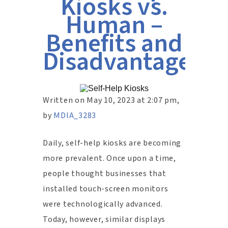
Kiosks vs.
Human –
Benefits and
Disadvantages?
Written on May 10, 2023 at 2:07 pm,
by
MDIA_3283
Daily, self-help kiosks are becoming
more prevalent. Once upon a time,
people thought businesses that
installed touch-screen monitors
were technologically advanced.
Today, however, similar displays