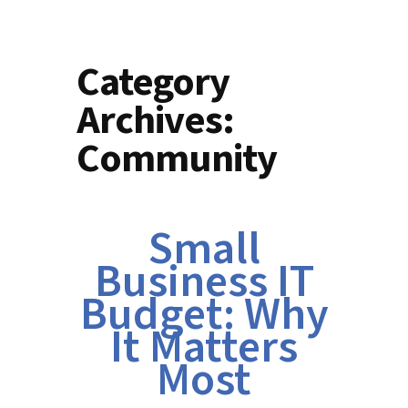
Category
Archives:
Community
Small
Business IT
Budget: Why
It Matters
Most