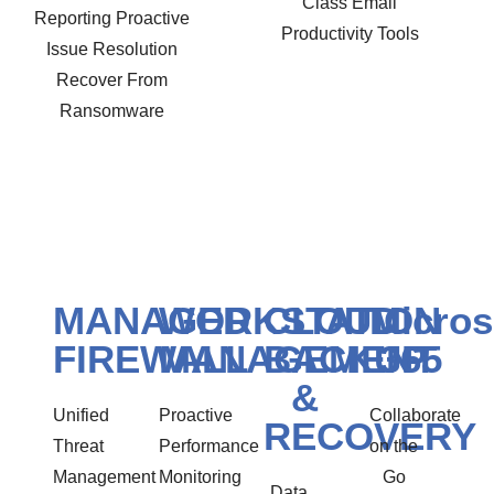
Class Email
Reporting Proactive
Productivity Tools
Issue Resolution
Recover From
Ransomware
MANAGED
WORKSTATION
CLOUD
Micros
FIREWALL
MANAGEMENT
BACKUP
365
&
Unified
Proactive
Collaborate
RECOVERY
Threat
Performance
on the
Management
Monitoring
Go
Data