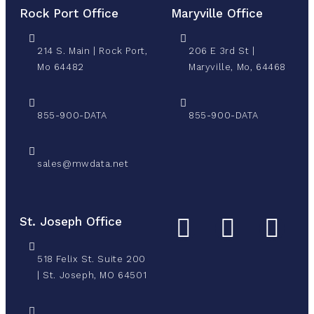
Rock Port Office
Maryville Office
214 S. Main | Rock Port,
206 E 3rd St |
Mo 64482
Maryville, Mo, 64468
855-900-DATA
855-900-DATA
sales@mwdata.net
St. Joseph Office
518 Felix St. Suite 200
| St. Joseph, MO 64501