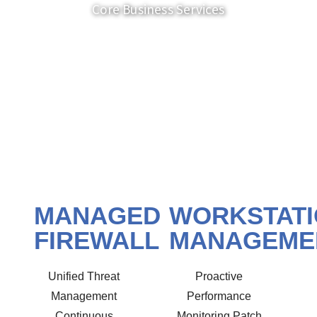
Core Business Services
MANAGED
WORKSTAT
FIREWALL
MANAGEME
Unified Threat
Proactive
Management
Performance
Continuous
Monitoring Patch