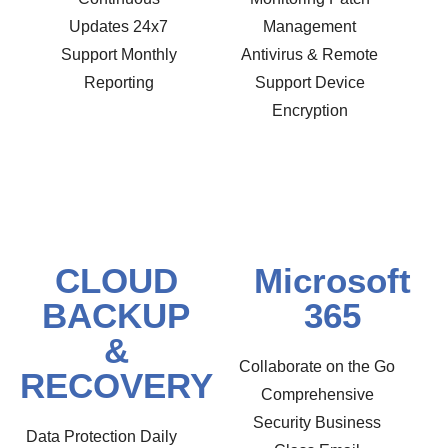
Updates 24x7
Management
Support Monthly
Antivirus & Remote
Reporting
Support Device
Encryption
CLOUD
Microsoft
BACKUP
365
&
Collaborate on the Go
RECOVERY
Comprehensive
Security Business
Data Protection Daily