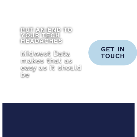
PUT AN END TO
YOUR TECH
HEADACHES
GET IN
Midwest Data
TOUCH
makes that as
easy as it should
be