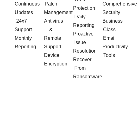
Continuous
Patch
Comprehensive
Protection
Updates
Management
Security
Daily
24x7
Antivirus
Business
Reporting
Support
&
Class
Proactive
Monthly
Remote
Email
Issue
Reporting
Support
Productivity
Resolution
Device
Tools
Recover
Encryption
From
Ransomware