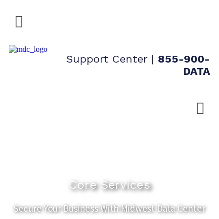
Support Center
|
855-900-
DATA
Core Services
Secure Your Business With Midwest Data Center