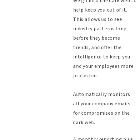
We go into the dark web to
help keep you out of it.
This allows us to see
industry patterns long
before they become
trends, and offer the
intelligence to keep you
and your employees more
protected.
Automatically monitors
all your company emails
for compromises on the
dark web.
A monthly reporting plus