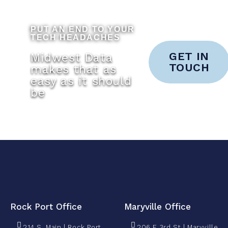
PUT AN END TO YOUR
TECH HEADACHES
GET IN
Midwest Data
TOUCH
makes that as
easy as it should
be
Rock Port Office
Maryville Office
214 S. Main | Rock Port,
206 E 3rd St | Maryville,