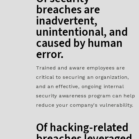
breaches are
inadvertent,
unintentional, and
caused by human
error.
Trained and aware employees are
critical to securing an organization,
and an effective, ongoing internal
security awareness program can help
reduce your company's vulnerability.
Of hacking-related
breaches leveraged