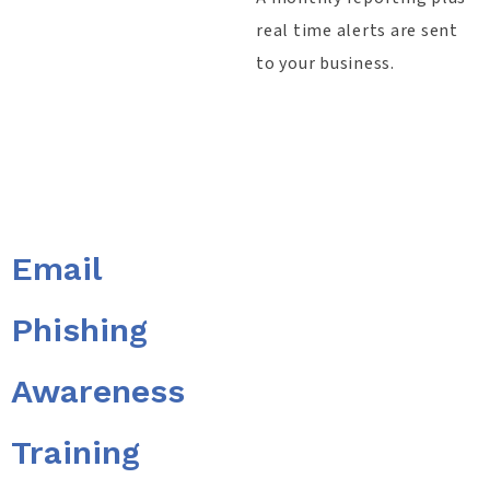
real time alerts are sent
to your business.​
Email
Phishing
Awareness
Training