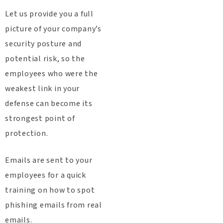
Let us provide you a full
picture of your company’s
security posture and
potential risk, so the
employees who were the
weakest link in your
defense can become its
strongest point of
protection.
Emails are sent to your
employees for a quick
training on how to spot
phishing emails from real
emails.