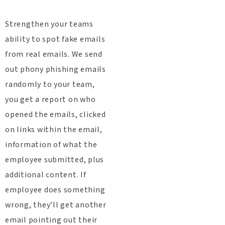
Strengthen your teams
ability to spot fake emails
from real emails. We send
out phony phishing emails
randomly to your team,
you get a report on who
opened the emails, clicked
on links within the email,
information of what the
employee submitted, plus
additional content. If
employee does something
wrong, they’ll get another
email pointing out their