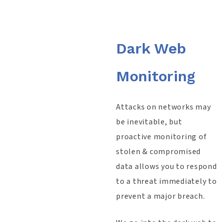
Dark Web
Monitoring
Attacks on networks may
be inevitable, but
proactive monitoring of
stolen & compromised
data allows you to respond
to a threat immediately to
prevent a major breach.