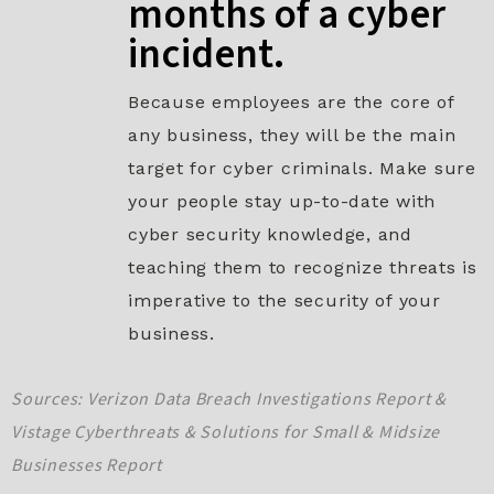
months of a cyber
incident.​
Because employees are the core of
any business, they will be the main
target for cyber criminals. Make sure
your people stay up-to-date with
cyber security knowledge, and
teaching them to recognize threats is
imperative to the security of your
business.
Sources: Verizon Data Breach Investigations Report &
Vistage Cyberthreats & Solutions for Small & Midsize
Businesses Report