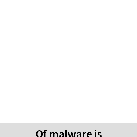
Why invest in Dark Web
Monitoring & Email
Phishing Training?
Of malware is