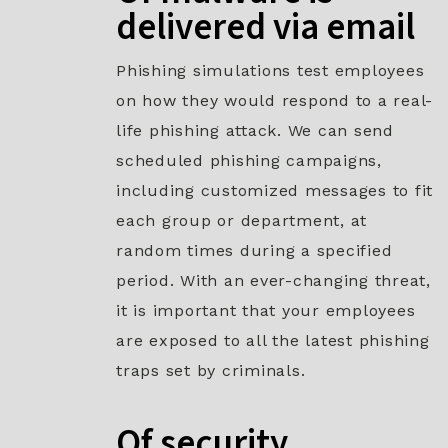
delivered via email
Phishing simulations test employees
on how they would respond to a real-
life phishing attack. We can send
scheduled phishing campaigns,
including customized messages to fit
each group or department, at
random times during a specified
period. With an ever-changing threat,
it is important that your employees
are exposed to all the latest phishing
traps set by criminals.
Of security