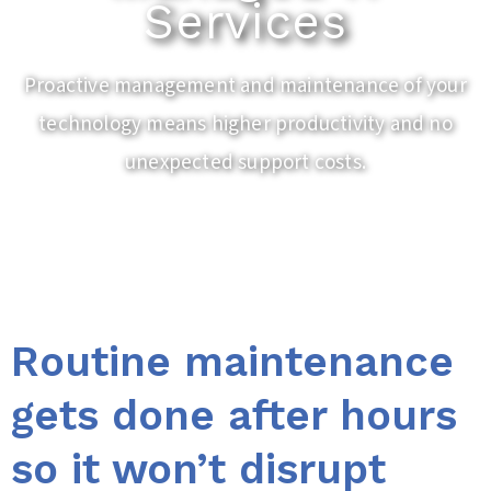
Services
Proactive management and maintenance of your
technology means higher productivity and no
unexpected support costs.
Routine maintenance
gets done after hours
so it won’t disrupt