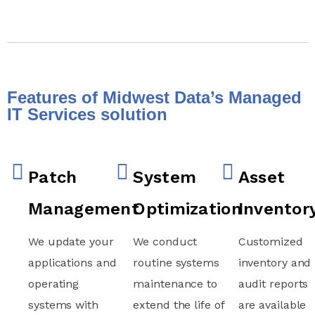
Features of Midwest Data’s Managed
IT Services solution
Patch
System
Asset
Management
Optimization
Inventor
We update your
We conduct
Customized
applications and
routine systems
inventory and
operating
maintenance to
audit reports
systems with
extend the life of
are available