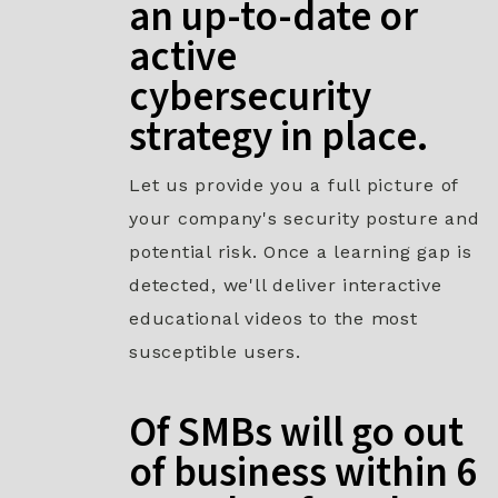
an up-to-date or
active
cybersecurity
strategy in place.​
Let us provide you a full picture of
your company's security posture and
potential risk. Once a learning gap is
detected, we'll deliver interactive
educational videos to the most
susceptible users.
Of SMBs will go out
of business within 6