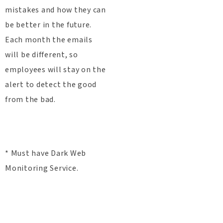
mistakes and how they can
be better in the future.
Each month the emails
will be different, so
employees will stay on the
alert to detect the good
from the bad.
* Must have Dark Web
Monitoring Service.