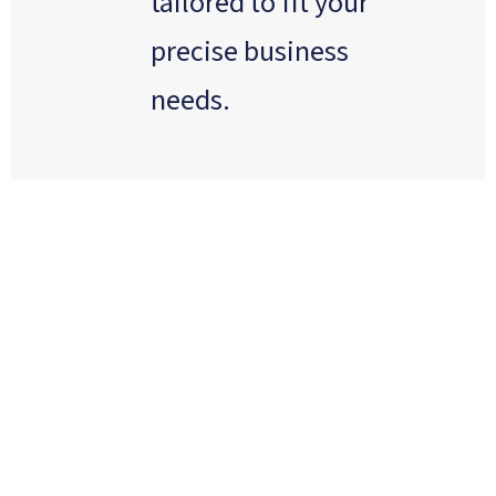
tailored to fit your
precise business
needs.