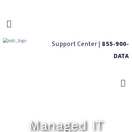
Support Center
|
855-900-
DATA
Managed IT