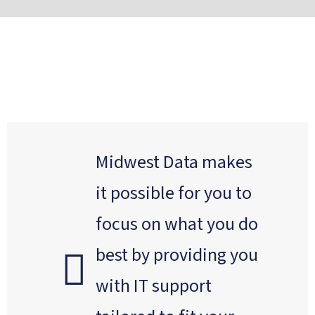
Midwest Data makes
it possible for you to
focus on what you do
best by providing you
with IT support