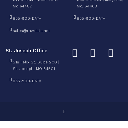
Mo 64482
Mo, 64468
855-900-DATA
855-900-DATA
sales@mwdata.net
St. Joseph Office
518 Felix St. Suite 200 |
St. Joseph, MO 64501
855-900-DATA