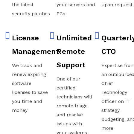
the latest
your servers and
upon request
security patches
PCs
License
Unlimited
Quarterl
Management
Remote
CTO
Support
We track and
Expertise fro
renew expiring
an outsource
One of our
software
Chief
certified
licenses to save
Technology
technicians will
you time and
Officer on IT
remote triage
money
strategy,
and resolve
budgeting, an
issues with
more
your systems