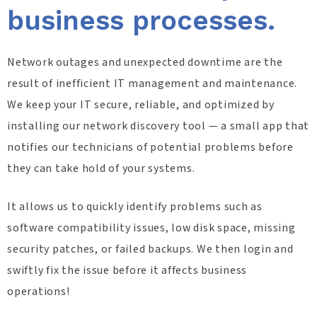
business processes.
Network outages and unexpected downtime are the
result of inefficient IT management and maintenance.
We keep your IT secure, reliable, and optimized by
installing our network discovery tool — a small app that
notifies our technicians of potential problems before
they can take hold of your systems.
It allows us to quickly identify problems such as
software compatibility issues, low disk space, missing
security patches, or failed backups. We then login and
swiftly fix the issue before it affects business
operations!