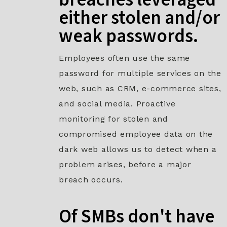
either stolen and/or
weak passwords.​
Employees often use the same
password for multiple services on the
web, such as CRM, e-commerce sites,
and social media. Proactive
monitoring for stolen and
compromised employee data on the
dark web allows us to detect when a
problem arises, before a major
breach occurs.
Of SMBs don't have