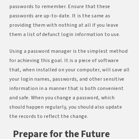
passwords to remember. Ensure that these
passwords are up-to-date. It is the same as
providing them with nothing at all if you leave
them a list of defunct login information to use.
Using a password manager is the simplest method
for achieving this goal. It is a piece of software
that, when installed on your computer, will save all
your login names, passwords, and other sensitive
information in a manner that is both convenient
and safe. When you change a password, which
should happen regularly, you should also update
the records to reflect the change.
Prepare for the Future