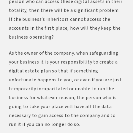
person who can access these digital assets in their
totality, then there will be a significant problem.
If the business’s inheritors cannot access the
accounts in the first place, how will they keep the
business operating?
As the owner of the company, when safeguarding
your business it is your responsibility to create a
digital estate plan so that if something
unfortunate happens to you, or even if you are just
temporarily incapacitated or unable to run the
business for whatever reason, the person who is
going to take your place will have all the data
necessary to gain access to the company and to
run it if you can no longer do so.