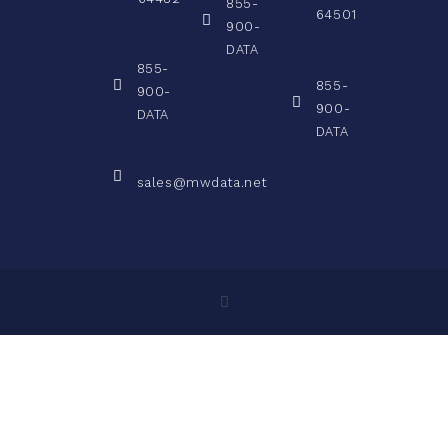
855-
64501
900-
DATA
855-
855-
900-
900-
DATA
DATA
sales@mwdata.net