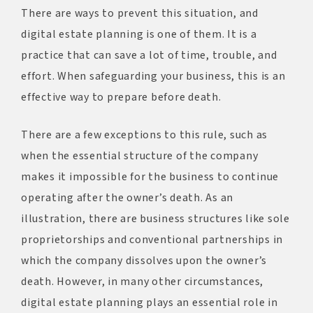
There are ways to prevent this situation, and
digital estate planning is one of them. It is a
practice that can save a lot of time, trouble, and
effort. When safeguarding your business, this is an
effective way to prepare before death.
There are a few exceptions to this rule, such as
when the essential structure of the company
makes it impossible for the business to continue
operating after the owner’s death. As an
illustration, there are business structures like sole
proprietorships and conventional partnerships in
which the company dissolves upon the owner’s
death. However, in many other circumstances,
digital estate planning plays an essential role in