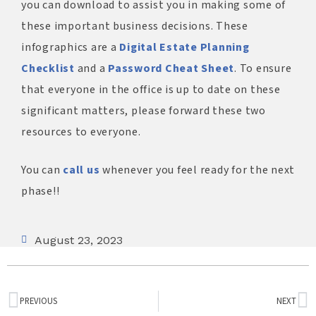
you can download to assist you in making some of
these important business decisions. These
infographics are a
Digital Estate Planning
Checklist
and a
Password Cheat Sheet
. To ensure
that everyone in the office is up to date on these
significant matters, please forward these two
resources to everyone.
You can
call us
whenever you feel ready for the next
phase!!
August 23, 2023
PREVIOUS
NEXT