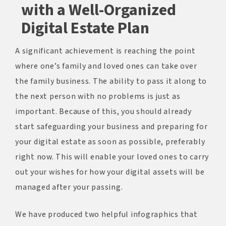
with a Well-Organized
Digital Estate Plan
A significant achievement is reaching the point
where one’s family and loved ones can take over
the family business. The ability to pass it along to
the next person with no problems is just as
important. Because of this, you should already
start safeguarding your business and preparing for
your digital estate as soon as possible, preferably
right now. This will enable your loved ones to carry
out your wishes for how your digital assets will be
managed after your passing.
We have produced two helpful infographics that