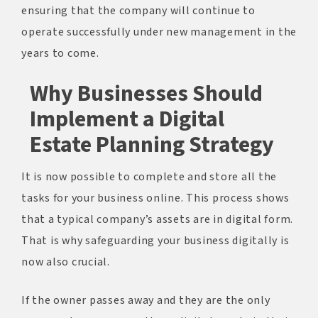
ensuring that the company will continue to
operate successfully under new management in the
years to come.
Why Businesses Should
Implement a Digital
Estate Planning Strategy
It is now possible to complete and store all the
tasks for your business online. This process shows
that a typical company’s assets are in digital form.
That is why safeguarding your business digitally is
now also crucial.
If the owner passes away and they are the only