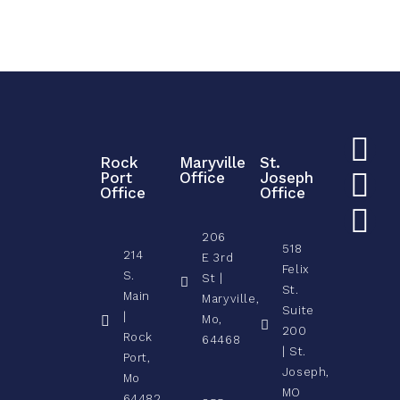
Rock
Maryville
St.
Port
Office
Joseph
Office
Office
206
518
214
E 3rd
Felix
S.
St |
St.
Main
Maryville,
Suite
|
Mo,
200
Rock
64468
| St.
Port,
Joseph,
Mo
MO
64482