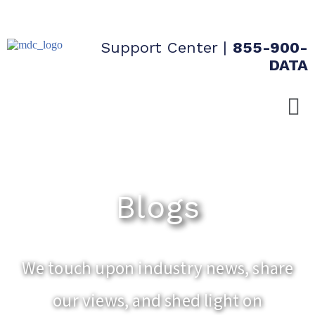
Support Center
|
855-900-
DATA
Blogs
We touch upon industry news, share
our views, and shed light on