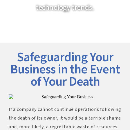
technology trends.
Safeguarding Your
Business in the Event
of Your Death
If a company cannot continue operations following
the death of its owner, it would be a terrible shame
and, more likely, a regrettable waste of resources.