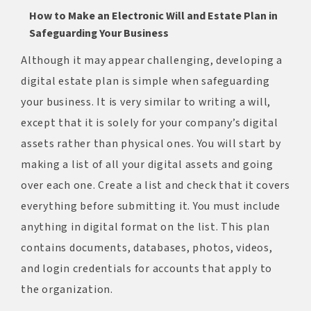
How to Make an Electronic Will and Estate Plan
in
Safeguarding Your Business
Although it may appear challenging, developing a
digital estate plan is simple when safeguarding
your business. It is very similar to writing a will,
except that it is solely for your company’s digital
assets rather than physical ones. You will start by
making a list of all your digital assets and going
over each one. Create a list and check that it covers
everything before submitting it. You must include
anything in digital format on the list. This plan
contains documents, databases, photos, videos,
and login credentials for accounts that apply to
the organization.