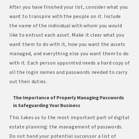
After you have finished your list, consider what you
want to transpire with the people on it. Include
the name of the individual with whom you would
like to entrust each asset. Make it clear what you
want them to do with it, how you want the assets
managed, and everything else you want them to do
with it. Each person appointed needs a hard copy of
all the login names and passwords needed to carry
out their duties.
The Importance of Properly Managing Passwords
in Safeguarding Your Business
This takes us to the most important part of digital
estate planning: the management of passwords.
Do not hand your potential successor a list of