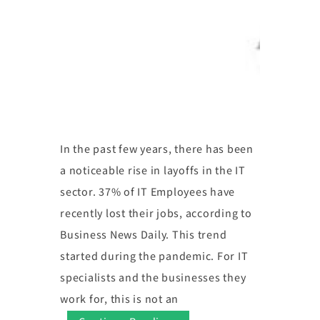
In the past few years, there has been
a noticeable rise in layoffs in the IT
sector. 37% of IT Employees have
recently lost their jobs, according to
Business News Daily. This trend
started during the pandemic. For IT
specialists and the businesses they
work for, this is not an