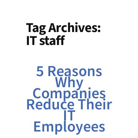
Tag Archives:
IT staff
5 Reasons
Why
Companies
Reduce Their
IT
Employees