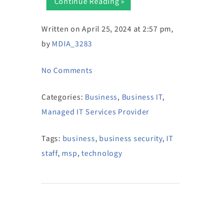
Continue Reading »
Written on April 25, 2024 at 2:57 pm,
by
MDIA_3283
No Comments
Categories:
Business
,
Business IT
,
Managed IT Services Provider
Tags:
business
,
business security
,
IT
staff
,
msp
,
technology