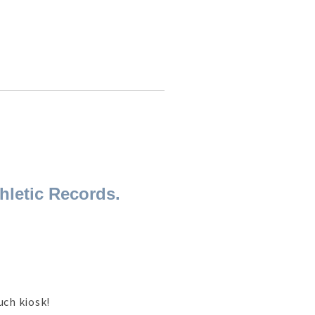
hletic Records.
uch kiosk!