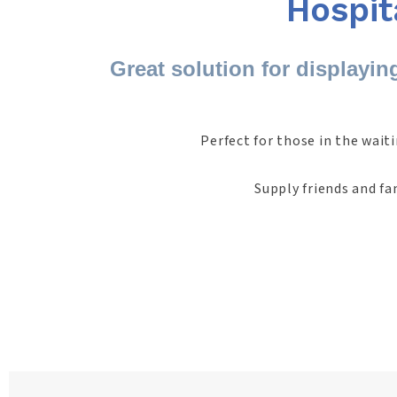
Hospit
Great solution for displayin
Perfect for those in the wait
Supply friends and fa