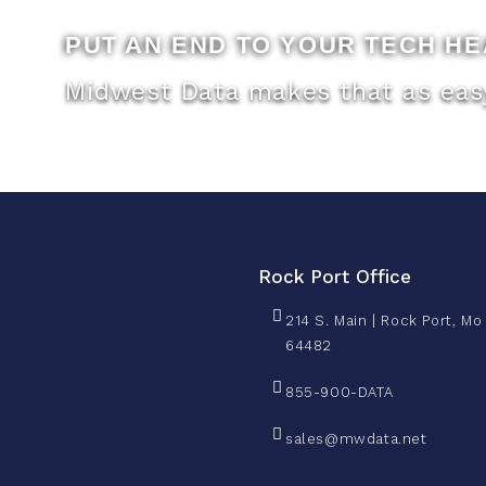
PUT AN END TO YOUR TECH H
Midwest Data makes that as easy
Rock Port Office
214 S. Main | Rock Port, Mo
64482
855-900-DATA
sales@mwdata.net