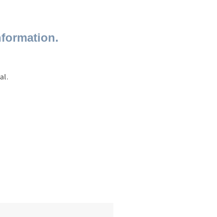
nformation.
al.