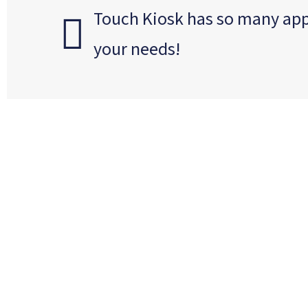
Touch Kiosk has so many appli
your needs!