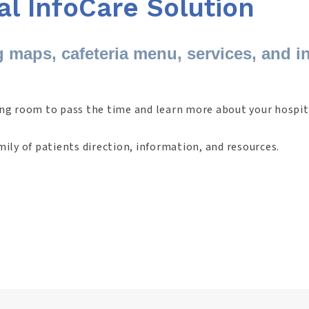
al InfoCare Solution
g maps, cafeteria menu, services, and i
ing room to pass the time and learn more about your hospit
mily of patients direction, information, and resources.