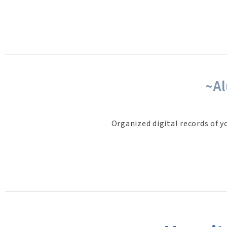
~Al
Organized digital records of y