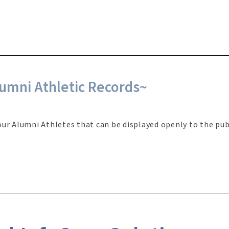
umni Athletic Records~
our Alumni Athletes that can be displayed openly to the pub