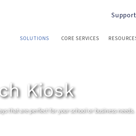
Support
SOLUTIONS
CORE SERVICES
RESOURCE
ch Kiosk
ays that are perfect for your school or business needs.