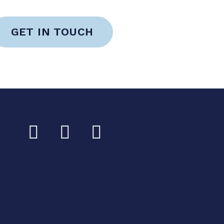
GET IN TOUCH