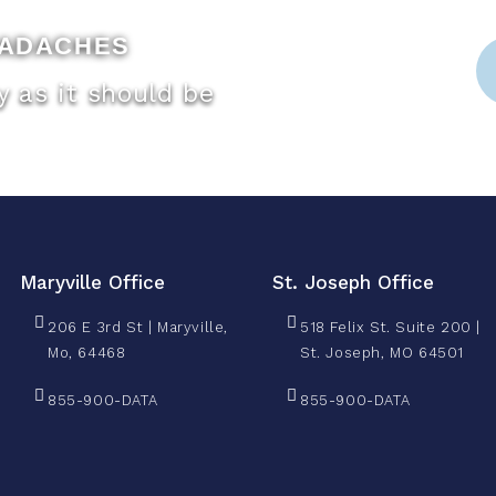
EADACHES
 as it should be
Maryville Office
St. Joseph Office
206 E 3rd St | Maryville,
518 Felix St. Suite 200 |
Mo, 64468
St. Joseph, MO 64501
855-900-DATA
855-900-DATA