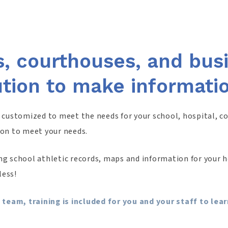
s, courthouses, and bu
ution to make informati
e customized to meet the needs for your school, hospital, c
ion to meet your needs.
g school athletic records, maps and information for your ho
less!
 team, training is included for you and your staff to le