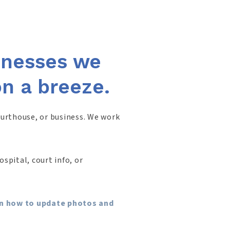
sinesses we
on a breeze.
ourthouse, or business. We work
spital, court info, or
arn how to update photos and