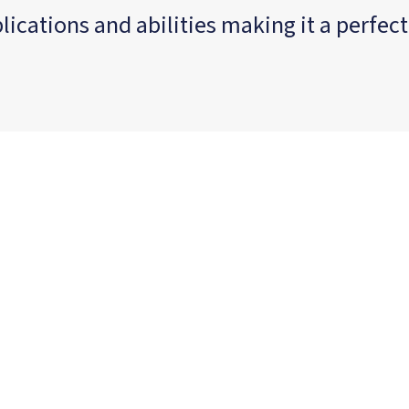
cations and abilities making it a perfect