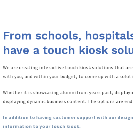
From schools, hospital
have a touch kiosk sol
We are creating interactive touch kiosk solutions that ar
with you, and within your budget, to come up with a solut
Whether it is showcasing alumni from years past, displayin
displaying dynamic business content. The options are end
In addition to having customer support with our design
information to your touch kiosk.