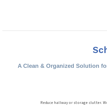
Sc
A Clean & Organized Solution f
Reduce hallway or storage clutter. W