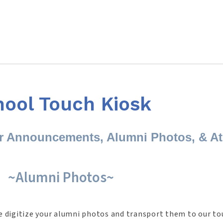
hool Touch Kiosk
or Announcements, Alumni Photos, & At
~Alumni Photos~
e digitize your alumni photos and transport them to our to