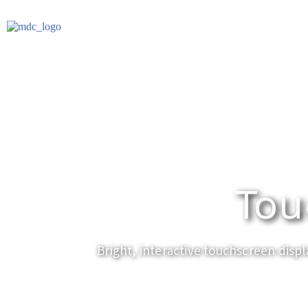
Tou
Bright, interactive touchscreen displ