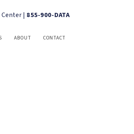
 Center
|
855-900-DATA
S
ABOUT
CONTACT