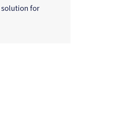
 solution for