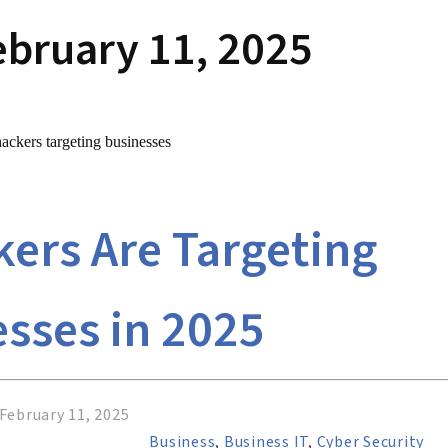
ebruary 11, 2025
ers Are Targeting
sses in 2025
February 11, 2025
Business
,
Business IT
,
Cyber Security