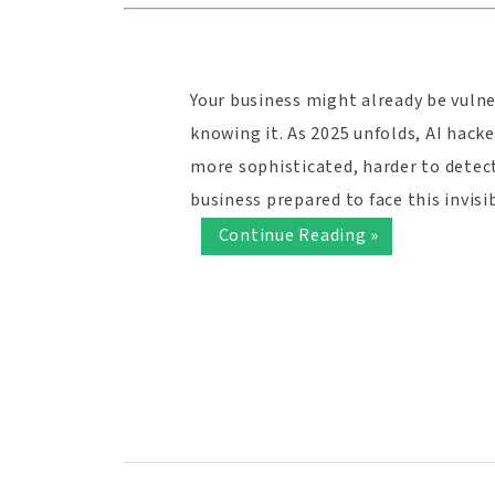
Your business might already be vuln
knowing it. As 2025 unfolds, AI hack
more sophisticated, harder to detect
business prepared to face this invis
Continue Reading »