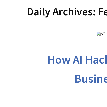
Daily Archives:
F
How AI Hack
Busine