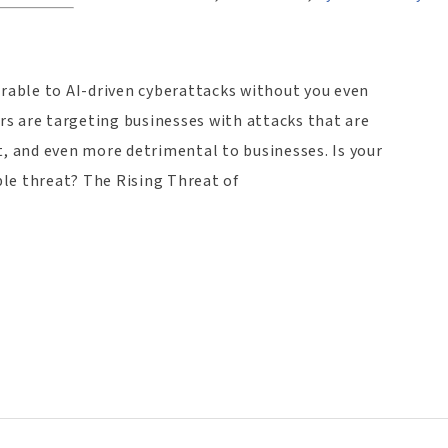
erable to AI-driven cyberattacks without you even
ers are targeting businesses with attacks that are
, and even more detrimental to businesses. Is your
ible threat? The Rising Threat of