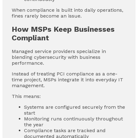
When compliance is built into daily operations,
fines rarely become an issue.
How MSPs Keep Businesses
Compliant
Managed service providers specialize in
blending cybersecurity with business
performance.
Instead of treating PCI compliance as a one-
time project, MSPs integrate it into everyday IT
management.
This means:
Systems are configured securely from the
start
Monitoring runs continuously throughout
the year
Compliance tasks are tracked and
documented automatically