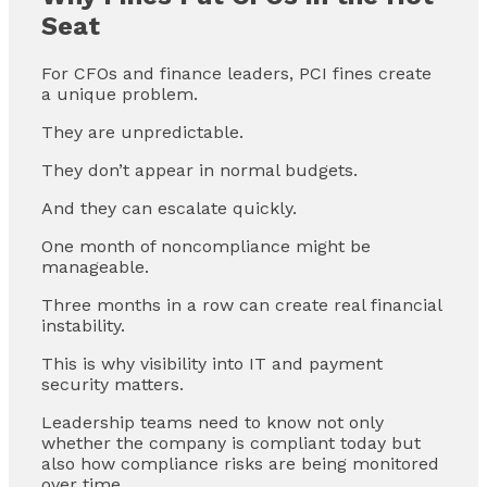
Seat
For CFOs and finance leaders, PCI fines create
a unique problem.
They are unpredictable.
They don’t appear in normal budgets.
And they can escalate quickly.
One month of noncompliance might be
manageable.
Three months in a row can create real financial
instability.
This is why visibility into IT and payment
security matters.
Leadership teams need to know not only
whether the company is compliant today but
also how compliance risks are being monitored
over time.