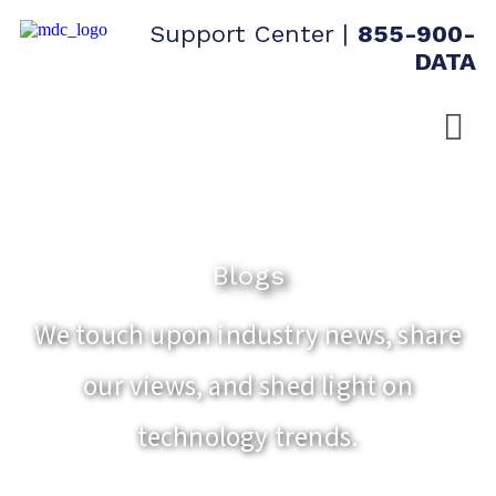
Support Center
|
855-900-
DATA
Blogs
We touch upon industry news, share
our views, and shed light on
technology trends.