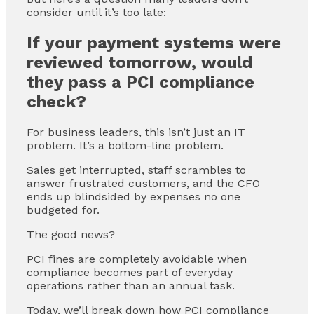
consider until it’s too late:
If your payment systems were
reviewed tomorrow, would
they pass a PCI compliance
check?
For business leaders, this isn’t just an IT
problem. It’s a bottom-line problem.
Sales get interrupted, staff scrambles to
answer frustrated customers, and the CFO
ends up blindsided by expenses no one
budgeted for.
The good news?
PCI fines are completely avoidable when
compliance becomes part of everyday
operations rather than an annual task.
Today, we’ll break down how PCI compliance