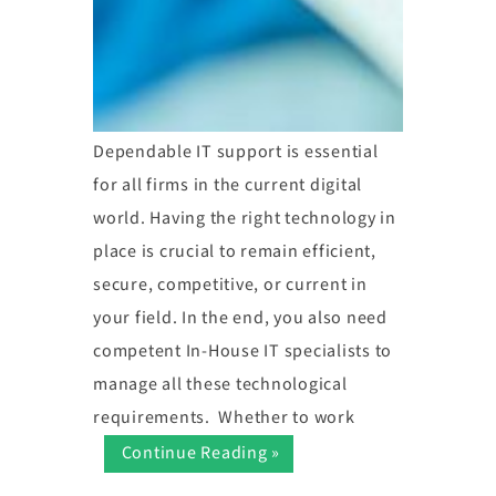
Dependable IT support is essential
for all firms in the current digital
world. Having the right technology in
place is crucial to remain efficient,
secure, competitive, or current in
your field. In the end, you also need
competent In-House IT specialists to
manage all these technological
requirements. Whether to work
Continue Reading »