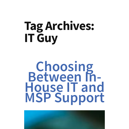
Tag Archives:
IT Guy
Choosing
Between In-
House IT and
MSP Support