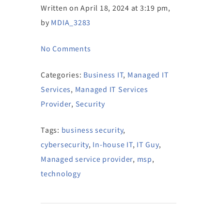
Written on April 18, 2024 at 3:19 pm,
by
MDIA_3283
No Comments
Categories:
Business IT
,
Managed IT
Services
,
Managed IT Services
Provider
,
Security
Tags:
business security
,
cybersecurity
,
In-house IT
,
IT Guy
,
Managed service provider
,
msp
,
technology