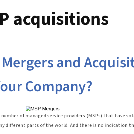
 acquisitions
 Mergers and Acquisi
Your Company?
he number of managed service providers (MSPs) that have sol
 different parts of the world. And there is no indication t