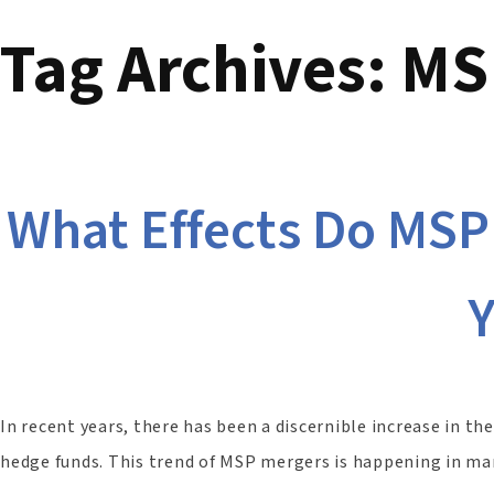
Tag Archives:
MSP
What Effects Do MSP
In recent years, there has been a discernible increase in t
hedge funds. This trend of MSP mergers is happening in many