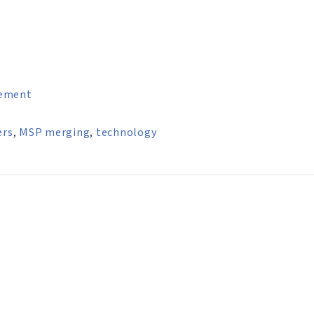
ement
ers
,
MSP merging
,
technology