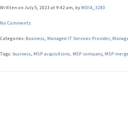
Written on July 5, 2023 at 9:42 am, by
MDIA_3283
No Comments
Categories:
Business
,
Managed IT Services Provider
,
Manag
Tags:
business
,
MSP acquisitions
,
MSP company
,
MSP merg