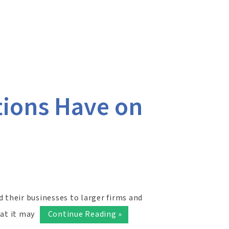
tions Have on
d their businesses to larger firms and
hat it may
Continue Reading »