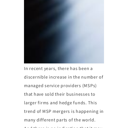
In recent years, there has been a
discernible increase in the number of
managed service providers (MSPs)
that have sold their businesses to
larger firms and hedge funds. This
trend of MSP mergers is happening in
many different parts of the world.