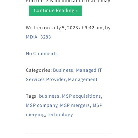
And there is no indication that it may
Continue Reading »
Written on July 5, 2023 at 9:42 am, by
MDIA_3283
No Comments
Categories:
Business
,
Managed IT
Services Provider
,
Management
Tags:
business
,
MSP acquisitions
,
MSP company
,
MSP mergers
,
MSP
merging
,
technology