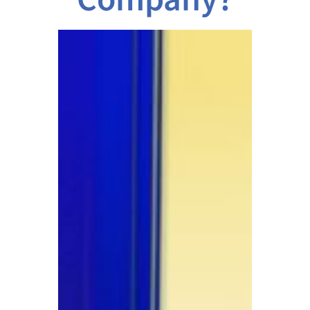
Company?