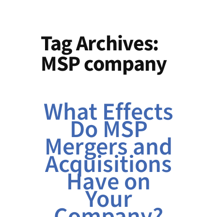
Tag Archives:
MSP company
What Effects
Do MSP
Mergers and
Acquisitions
Have on
Your