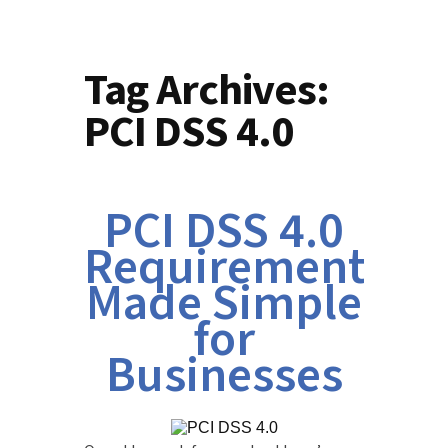
Tag Archives:
PCI DSS 4.0
PCI DSS 4.0
Requirements
Made Simple
for
Businesses