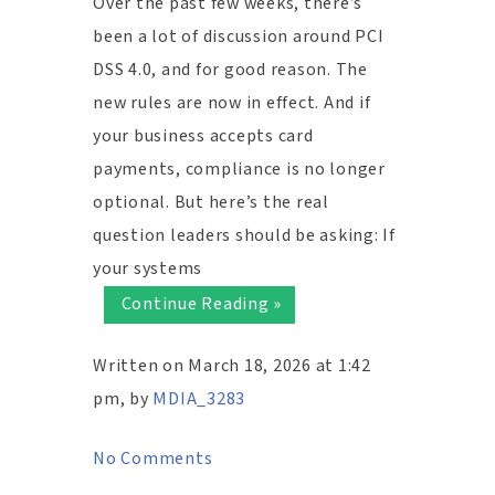
Over the past few weeks, there’s
been a lot of discussion around PCI
DSS 4.0, and for good reason. The
new rules are now in effect. And if
your business accepts card
payments, compliance is no longer
optional. But here’s the real
question leaders should be asking: If
your systems
Continue Reading »
Written on March 18, 2026 at 1:42
pm, by
MDIA_3283
No Comments