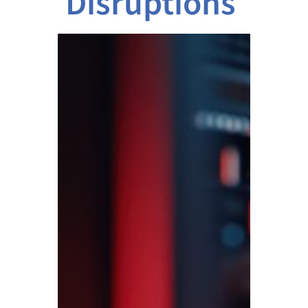
Disruptions