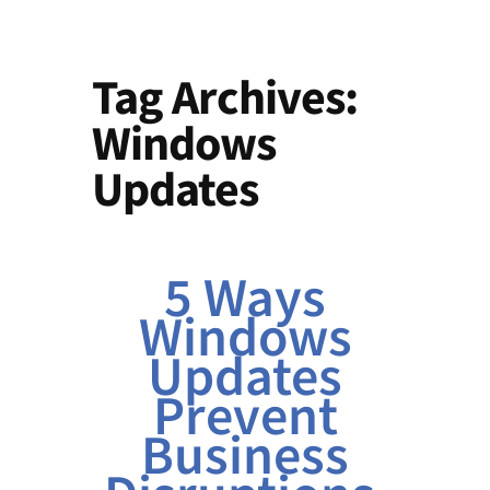
Tag Archives:
Windows
Updates
5 Ways
Windows
Updates
Prevent
Business