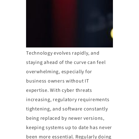
Technology evolves rapidly, and
staying ahead of the curve can feel
overwhelming, especially for
business owners without IT
expertise. With cyber threats
increasing, regulatory requirements
tightening, and software constantly
being replaced by newer versions,
keeping systems up to date has never
been more essential. Regularly doing