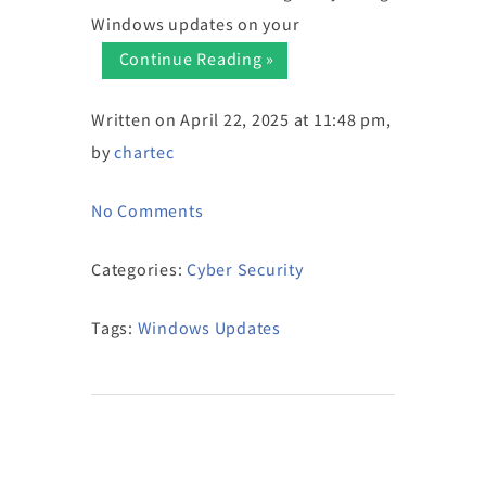
Windows updates on your
Continue Reading »
Written on April 22, 2025 at 11:48 pm,
by
chartec
No Comments
Categories:
Cyber Security
Tags:
Windows Updates