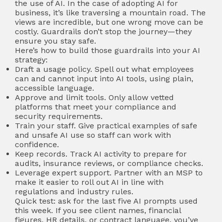
the use of AI. In the case of adopting AI for
business, it’s like traversing a mountain road. The
views are incredible, but one wrong move can be
costly. Guardrails don’t stop the journey—they
ensure you stay safe.
Here’s how to build those guardrails into your AI
strategy:
Draft a usage policy. Spell out what employees
can and cannot input into AI tools, using plain,
accessible language.
Approve and limit tools. Only allow vetted
platforms that meet your compliance and
security requirements.
Train your staff. Give practical examples of safe
and unsafe AI use so staff can work with
confidence.
Keep records. Track AI activity to prepare for
audits, insurance reviews, or compliance checks.
Leverage expert support. Partner with an MSP to
make it easier to roll out AI in line with
regulations and industry rules.
Quick test: ask for the last five AI prompts used
this week. If you see client names, financial
figures, HR details, or contract language, you’ve