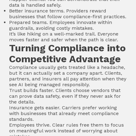
data is handled safely.
Better insurance terms. Providers reward
businesses that follow compliance-first practices.
Prepared teams. Employees innovate within
guardrails, avoiding costly mistakes.
It’s like hiking on a well-marked trail. Everyone
moves faster and safer when the path is clear.
Turning Compliance into
Competitive Advantage
Compliance usually gets treated like a headache,
but it can actually set a company apart. Clients,
partners, and insurers all pay attention when they
see AI being managed responsibly.
Trust builds faster. Clients choose vendors that
can prove data safety, even if they never ask for
the details.
Insurance gets easier. Carriers prefer working
with businesses that already meet compliance
standards.
Employees thrive. Clear rules free them to focus
on meaningful work instead of worrying about