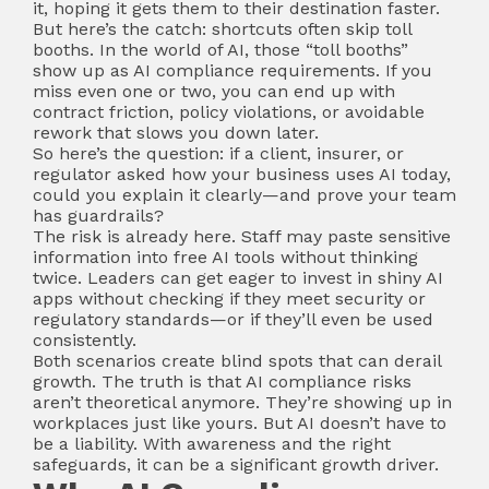
it, hoping it gets them to their destination faster.
But here’s the catch: shortcuts often skip toll
booths. In the world of AI, those “toll booths”
show up as AI compliance requirements. If you
miss even one or two, you can end up with
contract friction, policy violations, or avoidable
rework that slows you down later.
So here’s the question: if a client, insurer, or
regulator asked how your business uses AI today,
could you explain it clearly—and prove your team
has guardrails?
The risk is already here. Staff may paste sensitive
information into free AI tools without thinking
twice. Leaders can get eager to invest in shiny AI
apps without checking if they meet security or
regulatory standards—or if they’ll even be used
consistently.
Both scenarios create blind spots that can derail
growth. The truth is that AI compliance risks
aren’t theoretical anymore. They’re showing up in
workplaces just like yours. But AI doesn’t have to
be a liability. With awareness and the right
safeguards, it can be a significant growth driver.