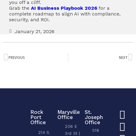
you off a cliff.
Grab the
AI Business Playbook 2026
for a
complete roadmap to align AI with compliance,
security, and ROI.
January 21, 2026
PREVIOUS
NEXT
Rock
Maryville
St.
Port
Office
Joseph
Office
Office
206 E
518
214 S.
3rd St |