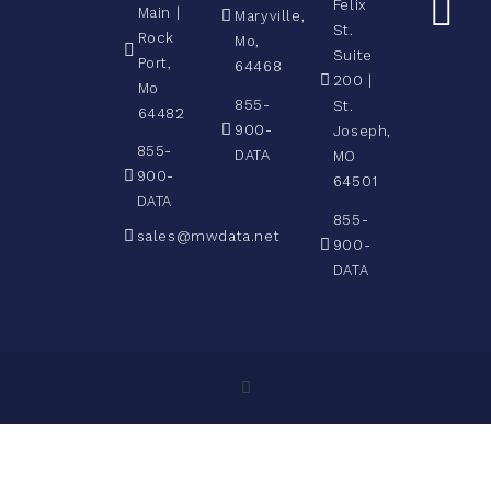
Felix
Main |
Maryville,
St.
Rock
Mo,
Suite
Port,
64468
200 |
Mo
855-
St.
64482
900-
Joseph,
855-
DATA
MO
900-
64501
DATA
855-
sales@mwdata.net
900-
DATA