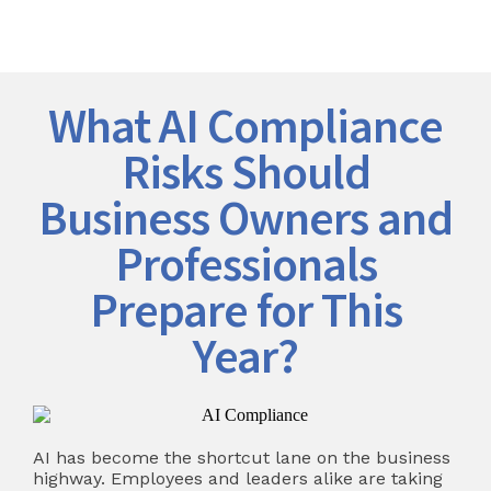
What AI Compliance
Risks Should
Business Owners and
Professionals
Prepare for This
Year?
AI has become the shortcut lane on the business
highway. Employees and leaders alike are taking