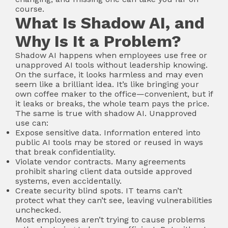
course.
What Is Shadow AI, and
Why Is It a Problem?
Shadow AI happens when employees use free or
unapproved AI tools without leadership knowing.
On the surface, it looks harmless and may even
seem like a brilliant idea. It’s like bringing your
own coffee maker to the office—convenient, but if
it leaks or breaks, the whole team pays the price.
The same is true with shadow AI. Unapproved
use can:
Expose sensitive data. Information entered into
public AI tools may be stored or reused in ways
that break confidentiality.
Violate vendor contracts. Many agreements
prohibit sharing client data outside approved
systems, even accidentally.
Create security blind spots. IT teams can’t
protect what they can’t see, leaving vulnerabilities
unchecked.
Most employees aren’t trying to cause problems