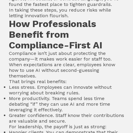
found the fastest place to tighten guardrails.
In taking these steps, you reduce risks while
letting innovation flourish.
How Professionals
Benefit from
Compliance-First AI
Compliance isn’t just about protecting the
company—it makes work easier for staff too.
When expectations are clear, employees know
how to use AI without second-guessing
themselves.
That brings real benefits:
Less stress. Employees can innovate without
worrying about breaking rules.
More productivity. Teams spend less time
debating “if” they can use AI and more time
leveraging it effectively.
Greater confidence. Staff know their contributions
are valuable and secure.
For leadership, the payoff is just as strong:
Happier clients. You can demonstrate that their