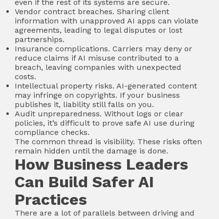
even if the rest of its systems are secure.
Vendor contract breaches. Sharing client
information with unapproved AI apps can violate
agreements, leading to legal disputes or lost
partnerships.
Insurance complications. Carriers may deny or
reduce claims if AI misuse contributed to a
breach, leaving companies with unexpected
costs.
Intellectual property risks. AI-generated content
may infringe on copyrights. If your business
publishes it, liability still falls on you.
Audit unpreparedness. Without logs or clear
policies, it’s difficult to prove safe AI use during
compliance checks.
The common thread is visibility. These risks often
remain hidden until the damage is done.
How Business Leaders
Can Build Safer AI
Practices
There are a lot of parallels between driving and