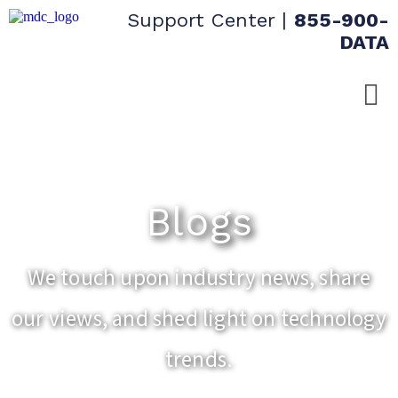
Support Center
|
855-900-
DATA
Blogs
We touch upon industry news, share
our views, and shed light on technology
trends.