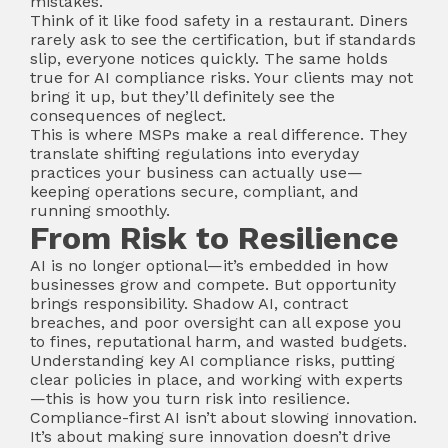
mistakes.
Think of it like food safety in a restaurant. Diners
rarely ask to see the certification, but if standards
slip, everyone notices quickly. The same holds
true for AI compliance risks. Your clients may not
bring it up, but they’ll definitely see the
consequences of neglect.
This is where MSPs make a real difference. They
translate shifting regulations into everyday
practices your business can actually use—
keeping operations secure, compliant, and
running smoothly.
From Risk to Resilience
AI is no longer optional—it’s embedded in how
businesses grow and compete. But opportunity
brings responsibility. Shadow AI, contract
breaches, and poor oversight can all expose you
to fines, reputational harm, and wasted budgets.
Understanding key AI compliance risks, putting
clear policies in place, and working with experts
—this is how you turn risk into resilience.
Compliance-first AI isn’t about slowing innovation.
It’s about making sure innovation doesn’t drive