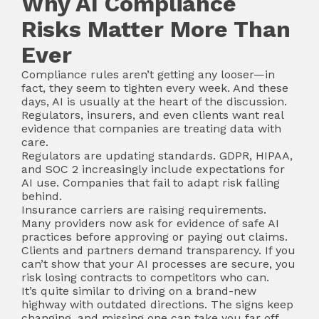
Why AI Compliance
Risks Matter More Than
Ever
Compliance rules aren’t getting any looser—in
fact, they seem to tighten every week. And these
days, AI is usually at the heart of the discussion.
Regulators, insurers, and even clients want real
evidence that companies are treating data with
care.
Regulators are updating standards. GDPR, HIPAA,
and SOC 2 increasingly include expectations for
AI use. Companies that fail to adapt risk falling
behind.
Insurance carriers are raising requirements.
Many providers now ask for evidence of safe AI
practices before approving or paying out claims.
Clients and partners demand transparency. If you
can’t show that your AI processes are secure, you
risk losing contracts to competitors who can.
It’s quite similar to driving on a brand-new
highway with outdated directions. The signs keep
changing, and missing one can take you far off