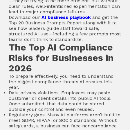
—they’re trying to be more efficient. But without
clear rules, well-intentioned experimentation can
lead to major compliance failures.
Download our
AI business playbook
and get the
Top 20 Business Prompts Report along with it to
see how leaders guide staff toward safe,
structured AI use—including a few prompts most
teams don’t think to standardize.
The Top AI Compliance
Risks for Businesses in
2026
To prepare effectively, you need to understand
the biggest compliance threats AI creates this
year.
Data privacy violations. Employees may paste
customer or client details into public AI tools.
Once submitted, that data could be stored
outside your control and even reused.
Regulatory gaps. Many AI platforms aren’t built to
meet GDPR, HIPAA, or SOC 2 standards. Without
safeguards, a business can face noncompliance