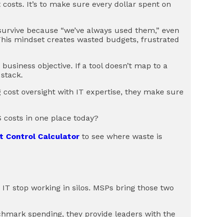
costs. It’s to make sure every dollar spent on
 survive because “we’ve always used them,” even
This mindset creates wasted budgets, frustrated
business objective. If a tool doesn’t map to a
 stack.
 cost oversight with IT expertise, they make sure
 costs in one place today?
t Control Calculator
to see where waste is
 stop working in silos. MSPs bring those two
nchmark spending, they provide leaders with the