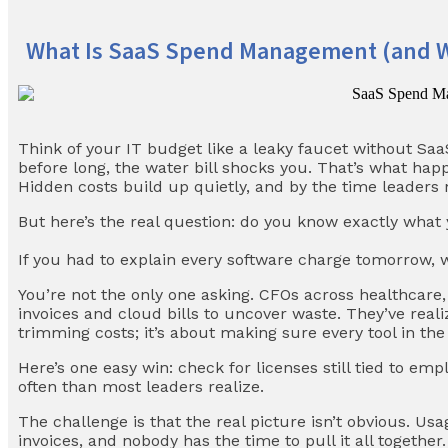
What Is SaaS Spend Management (and Wh
Think of your IT budget like a leaky faucet without S
before long, the water bill shocks you. That’s what ha
Hidden costs build up quietly, and by the time leaders 
But here’s the real question: do you know exactly what 
If you had to explain every software charge tomorrow, 
You’re not the only one asking. CFOs across healthcare, 
invoices and cloud bills to uncover waste. They’ve rea
trimming costs; it’s about making sure every tool in the
Here’s one easy win: check for licenses still tied to e
often than most leaders realize.
The challenge is that the real picture isn’t obvious. Us
invoices, and nobody has the time to pull it all togeth