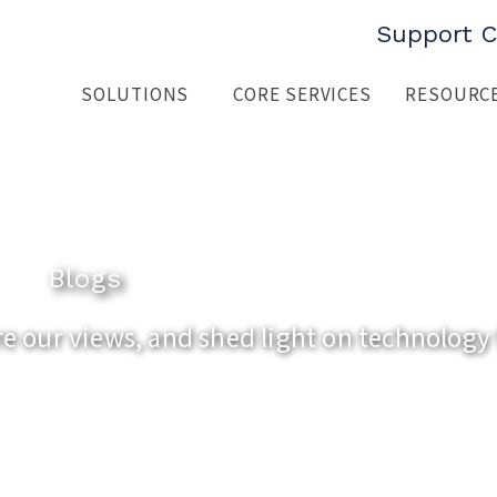
Support C
SOLUTIONS
CORE SERVICES
RESOURC
Blogs
 our views, and shed light on technology 