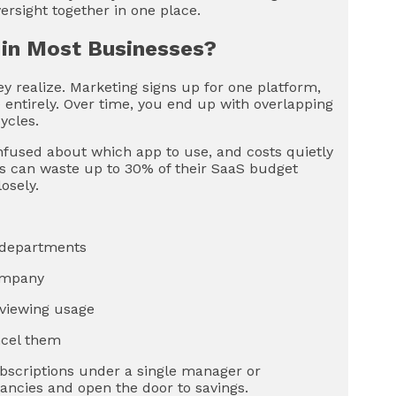
ersight together in one place.
 in Most Businesses?
y realize. Marketing signs up for one platform,
 entirely. Over time, you end up with overlapping
ycles.
nfused about which app to use, and costs quietly
s can waste up to 30% of their SaaS budget
osely.
s departments
company
eviewing usage
ncel them
ubscriptions under a single manager or
ancies and open the door to savings.