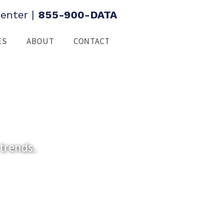
enter
|
855-900-DATA
ES
ABOUT
CONTACT
trends.