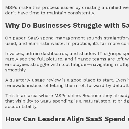
MSPs make this process easier by creating a unified v
don’t have time to maintain consistently.
Why Do Businesses Struggle with 
On paper, SaaS spend management sounds straightforw
used, and eliminate waste. In practice, it’s far more co
Invoices, admin dashboards, and shadow IT signups spr
rarely see the full picture, and finance teams are left 
employees struggle with tool fatigue—navigating multip
smoothly.
A quarterly usage review is a good place to start. Even if
renewals instead of letting them roll forward by default
This is an area where MSPs shine. Because they already
that visibility to SaaS spending is a natural step. It br
accountability.
How Can Leaders Align SaaS Spend 