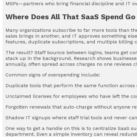
MSPs—partners who bring financial discipline and IT ov
Where Does All That SaaS Spend Go
Many organizations subscribe to far more tools than the
sales brings in another, and IT approves something else
features, duplicate subscriptions, and multiple billing c
The result? Staff bounce between logins, teams get co
stack up in the background. Research shows businesse
annually, often spread across charges no one reviews cl
Common signs of overspending include:
Duplicate tools that perform the same function acros
Unclaimed licenses for employees who have left the 
Forgotten renewals that auto-charge without anyone r
Shadow IT signups where staff trial tools and never ca
One way to get a handle on this is to centralize SaaS s
department. Even a simple inventory can reveal redund