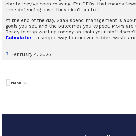
clarity they’ve been missing. For CFOs, that means fewe
time defending costs they didn’t control.
At the end of the day, SaaS spend management is abou
goals you set, and the outcomes you expect. MSPs are 
Ready to stop wasting money on tools your staff doesn’
Calculator
—a simple way to uncover hidden waste and
February 4, 2026
PREVIOUS